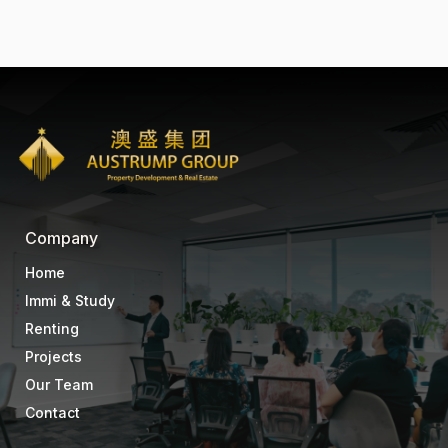
Company
Home
Immi & Study
Renting
Projects
Our Team
Contact