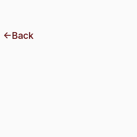
<-Back